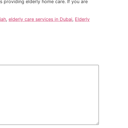
es providing elderly home care. If you are
jah
,
elderly care services in Dubai
,
Elderly