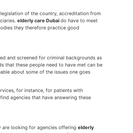
egislation of the country, accreditation from
ciaries.
elderly care Dubai
do have to meet
bodies they therefore practice good
fied and screened for criminal backgrounds as
eds that these people need to have met can be
geable about some of the issues one goes
vices, for instance, for patients with
o find agencies that have answering these
 are looking for agencies offering
elderly