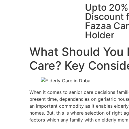
Upto 20%
Discount 
Fazaa Ca
Holder
What Should You L
Care? Key Conside
When it comes to senior care decisions famili
present time, dependencies on geriatric house
an important commodity as it enables elderly
homes. But, this is where selection of right a
factors which any family with an elderly me