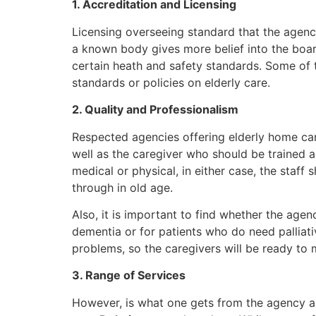
1. Accreditation and Licensing
Licensing overseeing standard that the agency
a known body gives more belief into the board
certain heath and safety standards. Some of t
standards or policies on elderly care.
2. Quality and Professionalism
Respected agencies offering elderly home car
well as the caregiver who should be trained 
medical or physical, in either case, the sta
through in old age.
Also, it is important to find whether the agen
dementia or for patients who do need palliati
problems, so the caregivers will be ready to
3. Range of Services
However, is what one gets from the agency an