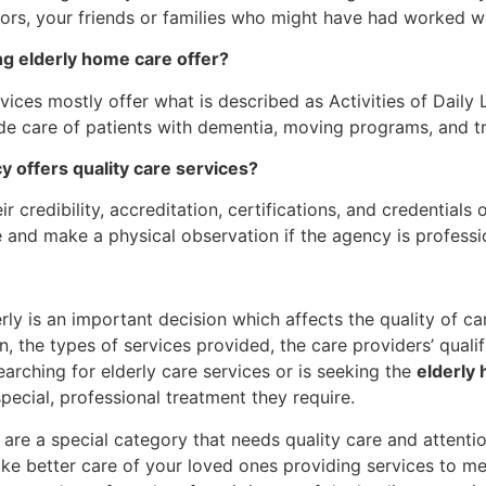
ors, your friends or families who might have had worked w
ng elderly home care offer?
vices mostly offer what is described as Activities of Daily 
de care of patients with dementia, moving programs, and t
y offers quality care services?
r credibility, accreditation, certifications, and credentials
e and make a physical observation if the agency is professi
rly is an important decision which affects the quality of c
 the types of services provided, the care providers’ qualif
arching for elderly care services or is seeking the
elderly
pecial, professional treatment they require.
 are a special category that needs quality care and attenti
ke better care of your loved ones providing services to mee