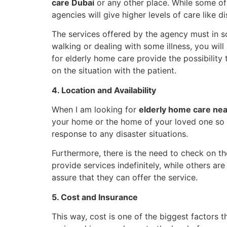
care Dubai
or any other place. While some of 
agencies will give higher levels of care like 
The services offered by the agency must in s
walking or dealing with some illness, you wi
for elderly home care provide the possibilit
on the situation with the patient.
4. Location and Availability
When I am looking for
elderly home care ne
your home or the home of your loved one so t
response to any disaster situations.
Furthermore, there is the need to check on th
provide services indefinitely, while others ar
assure that they can offer the service.
5. Cost and Insurance
This way, cost is one of the biggest factors t