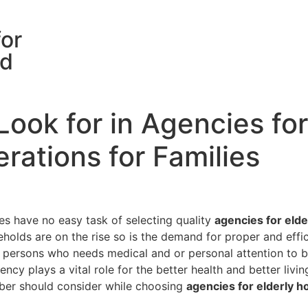
for
rd
ook for in Agencies fo
rations for Families
es have no easy task of selecting quality
agencies for eld
holds are on the rise so is the demand for proper and effic
 persons who needs medical and or personal attention to be
gency plays a vital role for the better health and better liv
mber should consider while choosing
agencies for elderly 