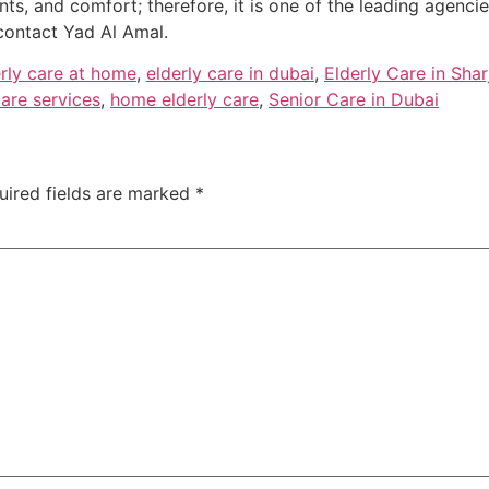
nts, and comfort; therefore, it is one of the leading agenci
contact Yad Al Amal.
erly care at home
,
elderly care in dubai
,
Elderly Care in Shar
are services
,
home elderly care
,
Senior Care in Dubai
uired fields are marked
*