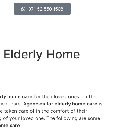
+971 52 550 1508
r Elderly Home
erly home care
for their loved ones. To the
ient care. A
gencies for elderly home care
is
 taken care of in the comfort of their
ing of your loved one. The following are some
home care
.