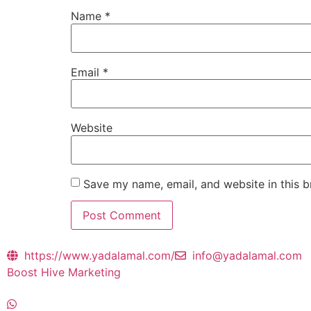
Name
*
Email
*
Website
Save my name, email, and website in this b
https://www.yadalamal.com/
info@yadalamal.com
Boost Hive Marketing