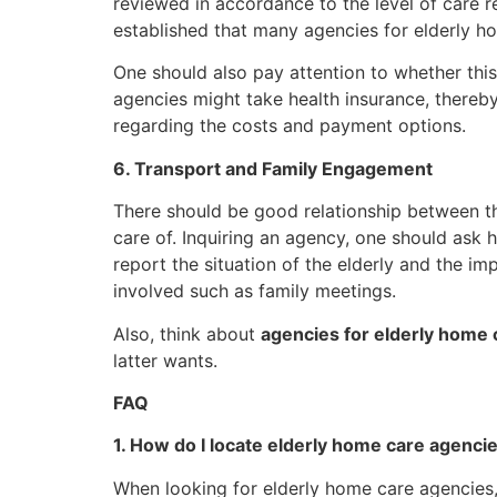
reviewed in accordance to the level of care re
established that many agencies for elderly h
One should also pay attention to whether this
agencies might take health insurance, thereby
regarding the costs and payment options.
6. Transport and Family Engagement
There should be good relationship between th
care of. Inquiring an agency, one should ask 
report the situation of the elderly and the im
involved such as family meetings.
Also, think about
agencies for elderly home 
latter wants.
FAQ
1. How do I locate elderly home care agenci
When looking for elderly home care agencies,