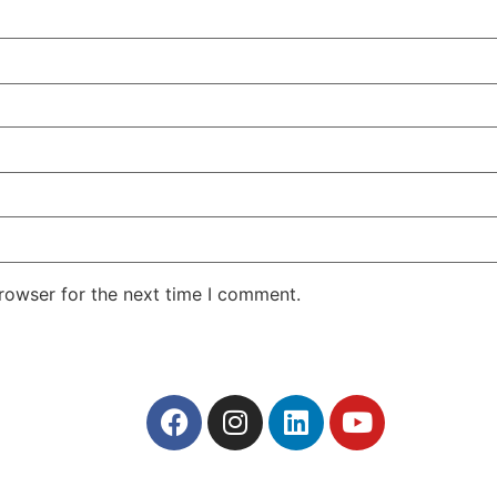
rowser for the next time I comment.