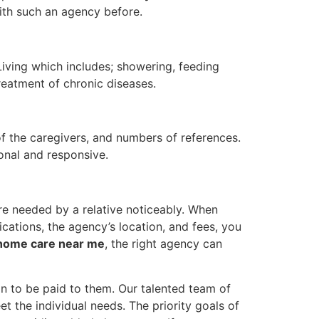
ith such an agency before.
Living which includes; showering, feeding
reatment of chronic diseases.
 of the caregivers, and numbers of references.
onal and responsive.
are needed by a relative noticeably. When
ications, the agency’s location, and fees, you
 home care near me
, the right agency can
on to be paid to them. Our talented team of
t the individual needs. The priority goals of