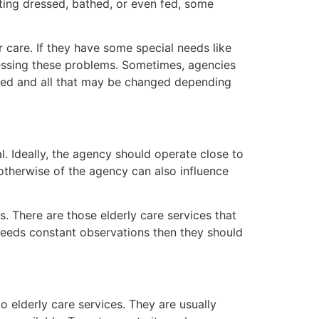
tting dressed, bathed, or even fed, some
 care. If they have some special needs like
ressing these problems. Sometimes, agencies
eeded and all that may be changed depending
al. Ideally, the agency should operate close to
otherwise of the agency can also influence
. There are those elderly care services that
e needs constant observations then they should
o elderly care services. They are usually