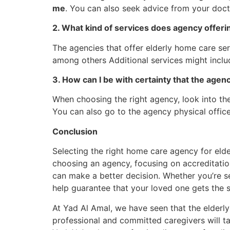
me
. You can also seek advice from your doct
2. What kind of services does agency offeri
The agencies that offer elderly home care ser
among others Additional services might inclu
3. How can I be with certainty that the agenc
When choosing the right agency, look into thei
You can also go to the agency physical offic
Conclusion
Selecting the right home care agency for elde
choosing an agency, focusing on accreditation,
can make a better decision. Whether you’re se
help guarantee that your loved one gets the s
At Yad Al Amal, we have seen that the elderly
professional and committed caregivers will ta