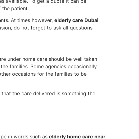
es available. To get a quote it can be
the patient.
ents. At times however,
elderly care Dubai
sion, do not forget to ask all questions
 are under home care should be well taken
 the families. Some agencies occasionally
other occasions for the families to be
that the care delivered is something the
type in words such as
elderly home care near