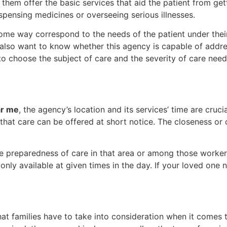
them offer the basic services that aid the patient from ge
dispensing medicines or overseeing serious illnesses.
ome way correspond to the needs of the patient under their
ll also want to know whether this agency is capable of add
y to choose the subject of care and the severity of care n
ar me
, the agency’s location and its services’ time are cruci
hat care can be offered at short notice. The closeness or 
e preparedness of care in that area or among those workers
e only available at given times in the day. If your loved on
hat families have to take into consideration when it comes t