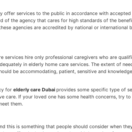
 offer services to the public in accordance with accepted l
 of the agency that cares for high standards of the benefi
hese agencies are accredited by national or international 
e services hire only professional caregivers who are quali
adequately in elderly home care services. The extent of ne
ff should be accommodating, patient, sensitive and knowled
cy for
elderly care Dubai
provides some specific type of ser
ve care. If your loved one has some health concerns, try t
 meet them.
d this is something that people should consider when they