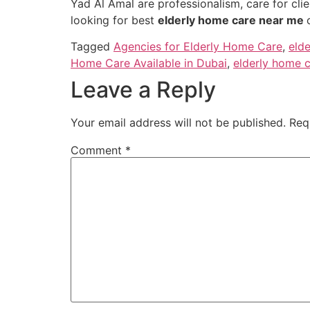
Yad Al Amal are professionalism, care for clie
looking for best
elderly home care near me
Tagged
Agencies for Elderly Home Care
,
eld
Home Care Available in Dubai
,
elderly home c
Leave a Reply
Your email address will not be published.
Req
Comment
*