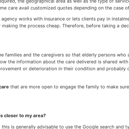
quired, the geographical area as well as the type of servic
ome care avail customized quotes depending on the case of 
 agency works with insurance or lets clients pay in instalm
 making the process cheap. Therefore, before taking a deci
e families and the caregivers so that elderly persons who
how the information about the care delivered is shared with
provement or deterioration in their condition and probably 
care
that are more open to engage the family to make sure 
es closer to my area?
 this is generally advisable to use the Google search and 