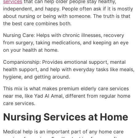
services
that can help older people stay healthy,
independent, and happy. People often ask if it is mostly
about nursing or being with someone. The truth is that
the best care combines both.
Nursing Care: Helps with chronic illnesses, recovery
from surgery, taking medications, and keeping an eye
on your health at home.
Companionship: Provides emotional support, mental
health support, and help with everyday tasks like meals,
hygiene, and getting around.
This mix is what makes premium elderly care services
near me, like Yad Al Amal, different from regular home
care services.
Nursing Services at Home
Medical help is an important part of any home care