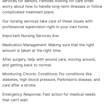
services for seniors. Families looking for care often
worry about how to handle long-term illnesses or follow
complicated treatment plans.
Our nursing services take care of these issues with
professional supervision right in your own home.
Important Nursing Services Are:
Medication Management: Making sure that the right
amount is taken at the right time.
After surgery, help with wound care, moving around,
and getting back to normal.
Monitoring Chronic Conditions: For conditions like
diabetes, high blood pressure, Parkinson’s disease, and
care after a stroke.
Emergency Response: Fast action for medical needs
that can’t wait.