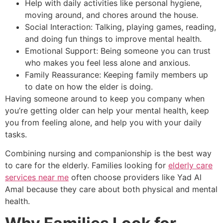
Help with daily activities like personal hygiene,
moving around, and chores around the house.
Social Interaction: Talking, playing games, reading,
and doing fun things to improve mental health.
Emotional Support: Being someone you can trust
who makes you feel less alone and anxious.
Family Reassurance: Keeping family members up
to date on how the elder is doing.
Having someone around to keep you company when
you’re getting older can help your mental health, keep
you from feeling alone, and help you with your daily
tasks.
Combining nursing and companionship is the best way
to care for the elderly. Families looking for
elderly care
services near me
often choose providers like Yad Al
Amal because they care about both physical and mental
health.