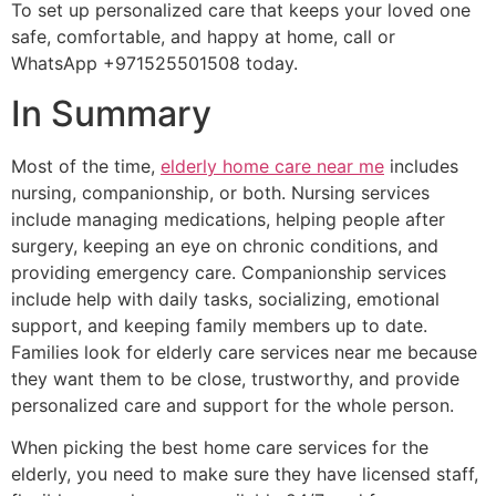
To set up personalized care that keeps your loved one
safe, comfortable, and happy at home, call or
WhatsApp +971525501508 today.
In Summary
Most of the time,
elderly home care near me
includes
nursing, companionship, or both. Nursing services
include managing medications, helping people after
surgery, keeping an eye on chronic conditions, and
providing emergency care. Companionship services
include help with daily tasks, socializing, emotional
support, and keeping family members up to date.
Families look for elderly care services near me because
they want them to be close, trustworthy, and provide
personalized care and support for the whole person.
When picking the best home care services for the
elderly, you need to make sure they have licensed staff,