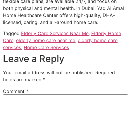
flexible care plans, are available 24/7, and focus on
both physical and mental health. In Dubai, Yad Al Amal
Home Healthcare Center offers high-quality, DHA-
licensed, caring, and all-around home care.
Tagged
Elderly Care Services Near Me
,
Elderly Home
Care
,
elderly home care near me
,
elderly home care
services
,
Home Care Services
Leave a Reply
Your email address will not be published.
Required
fields are marked
*
Comment
*