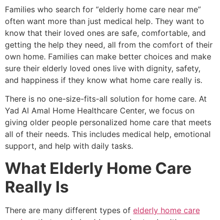
Families who search for “elderly home care near me”
often want more than just medical help. They want to
know that their loved ones are safe, comfortable, and
getting the help they need, all from the comfort of their
own home. Families can make better choices and make
sure their elderly loved ones live with dignity, safety,
and happiness if they know what home care really is.
There is no one-size-fits-all solution for home care. At
Yad Al Amal Home Healthcare Center, we focus on
giving older people personalized home care that meets
all of their needs. This includes medical help, emotional
support, and help with daily tasks.
What Elderly Home Care
Really Is
There are many different types of
elderly home care