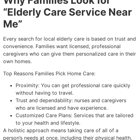
Why Families Look for
“Elderly Care Service Near
Me”
Every search for local elderly care is based on trust and
convenience. Families want licensed, professional
caregivers who can give them personalized care in their
own homes.
Top Reasons Families Pick Home Care:
Proximity: You can get professional care quickly
without having to travel.
Trust and dependability: nurses and caregivers
who are licensed and have experience.
Customized Care Plans: Services that are tailored
to your health and lifestyle.
A holistic approach means taking care of all of a
person’s needs at once, including their physical health,