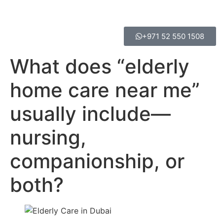
+971 52 550 1508
What does “elderly
home care near me”
usually include—
nursing,
companionship, or
both?