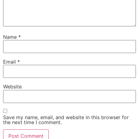
Name
*
Email
*
Website
Save my name, email, and website in this browser for
the next time I comment.