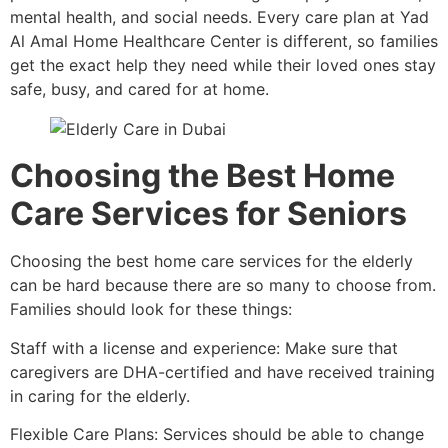
mental health, and social needs. Every care plan at Yad
Al Amal Home Healthcare Center is different, so families
get the exact help they need while their loved ones stay
safe, busy, and cared for at home.
Choosing the Best Home
Care Services for Seniors
Choosing the best home care services for the elderly
can be hard because there are so many to choose from.
Families should look for these things:
Staff with a license and experience: Make sure that
caregivers are DHA-certified and have received training
in caring for the elderly.
Flexible Care Plans: Services should be able to change