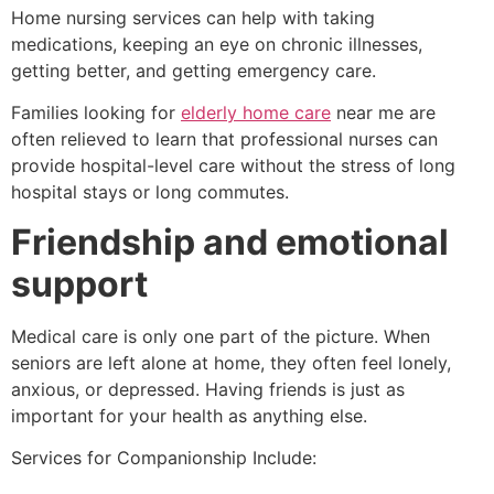
Home nursing services can help with taking
medications, keeping an eye on chronic illnesses,
getting better, and getting emergency care.
Families looking for
elderly home care
near me are
often relieved to learn that professional nurses can
provide hospital-level care without the stress of long
hospital stays or long commutes.
Friendship and emotional
support
Medical care is only one part of the picture. When
seniors are left alone at home, they often feel lonely,
anxious, or depressed. Having friends is just as
important for your health as anything else.
Services for Companionship Include: