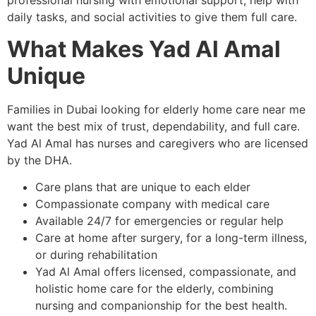
professional nursing with emotional support, help with
daily tasks, and social activities to give them full care.
What Makes Yad Al Amal
Unique
Families in Dubai looking for elderly home care near me
want the best mix of trust, dependability, and full care.
Yad Al Amal has nurses and caregivers who are licensed
by the DHA.
Care plans that are unique to each elder
Compassionate company with medical care
Available 24/7 for emergencies or regular help
Care at home after surgery, for a long-term illness,
or during rehabilitation
Yad Al Amal offers licensed, compassionate, and
holistic home care for the elderly, combining
nursing and companionship for the best health.