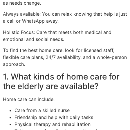
as needs change.
Always available: You can relax knowing that help is just
a call or WhatsApp away.
Holistic Focus: Care that meets both medical and
emotional and social needs.
To find the best home care, look for licensed staff,
flexible care plans, 24/7 availability, and a whole-person
approach.
1. What kinds of home care for
the elderly are available?
Home care can include:
Care from a skilled nurse
Friendship and help with daily tasks
Physical therapy and rehabilitation