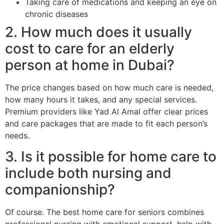
Taking care of medications and keeping an eye on
chronic diseases
2. How much does it usually
cost to care for an elderly
person at home in Dubai?
The price changes based on how much care is needed,
how many hours it takes, and any special services.
Premium providers like Yad Al Amal offer clear prices
and care packages that are made to fit each person’s
needs.
3. Is it possible for home care to
include both nursing and
companionship?
Of course. The best home care for seniors combines