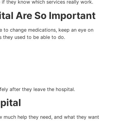
 if they know which services really work.
tal Are So Important
ave to change medications, keep an eye on
s they used to be able to do.
ely after they leave the hospital.
pital
how much help they need, and what they want