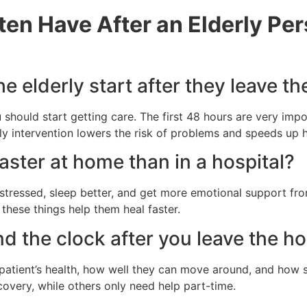
ten Have After an Elderly Pe
e elderly start after they leave th
u should start getting care. The first 48 hours are very im
rly intervention lowers the risk of problems and speeds up h
aster at home than in a hospital?
ss stressed, sleep better, and get more emotional support 
these things help them heal faster.
d the clock after you leave the ho
 patient’s health, how well they can move around, and how 
ecovery, while others only need help part-time.