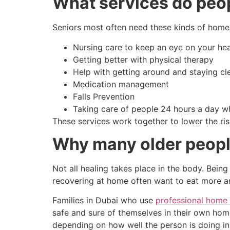
What services do peopl
Seniors most often need these kinds of home 
Nursing care to keep an eye on your hea
Getting better with physical therapy
Help with getting around and staying cl
Medication management
Falls Prevention
Taking care of people 24 hours a day 
These services work together to lower the ri
Why many older people
Not all healing takes place in the body. Being
recovering at home often want to eat more an
Families in Dubai who use
professional home 
safe and sure of themselves in their own hom
depending on how well the person is doing in 