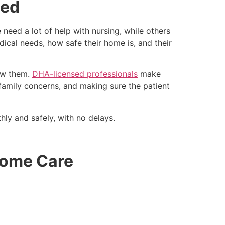
sed
need a lot of help with nursing, while others
dical needs, how safe their home is, and their
now them.
DHA-licensed professionals
make
o family concerns, and making sure the patient
ly and safely, with no delays.
Home Care