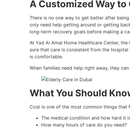
A Customized Way to G
There is no one way to get better after being
only need help getting around or getting back 
long-term recovery goals before making a car
At Yad Al Amal Home Healthcare Center, the f
sure that care is consistent from the hospital
is comfortable.
When families need help right away, they can
What You Should Know
Cost is one of the most common things that fa
The medical condition and how hard it i
How many hours of care do you need?