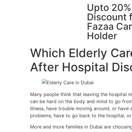
Upto 20%
Discount 
Fazaa Ca
Holder
Which Elderly Car
After Hospital Di
Many people think that leaving the hospital mea
can be hard on the body and mind to go from 
illness, have trouble moving around, or have a
problems, have to go back to the hospital, or 
More and more families in Dubai are choosing