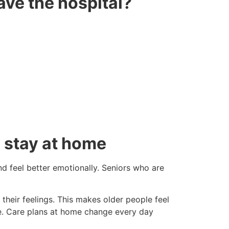
ave the hospital?
 stay at home
nd feel better emotionally. Seniors who are
their feelings. This makes older people feel
re. Care plans at home change every day