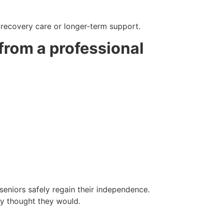
m recovery care or longer-term support.
 from a professional
eniors safely regain their independence.
hey thought they would.