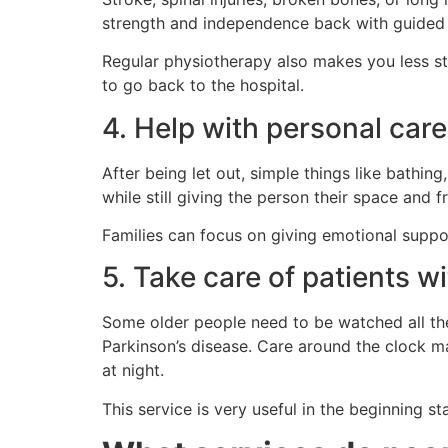
strength and independence back with guided r
Regular physiotherapy also makes you less stif
to go back to the hospital.
4. Help with personal care
After being let out, simple things like bathin
while still giving the person their space and 
Families can focus on giving emotional suppor
5. Take care of patients w
Some older people need to be watched all the 
Parkinson’s disease. Care around the clock ma
at night.
This service is very useful in the beginning st