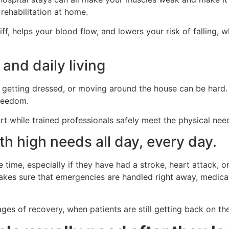
ehabilitation at home.
f, helps your blood flow, and lowers your risk of falling, 
 and daily living
g, getting dressed, or moving around the house can be hard.
freedom.
t while trained professionals safely meet the physical need
ith high needs all day, every day.
time, especially if they have had a stroke, heart attack, or
kes sure that emergencies are handled right away, medicati
ages of recovery, when patients are still getting back on the