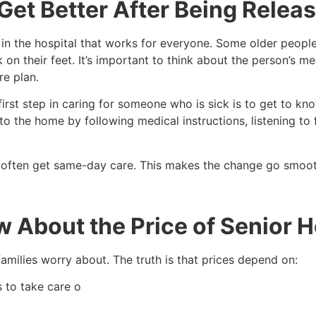
et Better After Being Relea
 in the hospital that works for everyone. Some older people 
on their feet. It’s important to think about the person’s me
e plan.
irst step in caring for someone who is sick is to get to k
 to the home by following medical instructions, listening t
 often get same-day care. This makes the change go smooth
 About the Price of Senior 
milies worry about. The truth is that prices depend on:
s to take care o