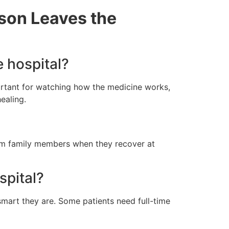
rson Leaves the
e hospital?
portant for watching how the medicine works,
ealing.
from family members when they recover at
spital?
smart they are. Some patients need full-time