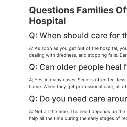
Questions Families Of
Hospital
Q: When should care for th
A: As soon as you get out of the hospital, yo
dealing with tiredness, and stopping falls. Ea
Q: Can older people heal f
A; Yes, in many cases. Seniors often feel le
home. When they get professional care, all of 
Q: Do you need care aroun
A: Not all the time. The need depends on the
help all the time during the early stages of r