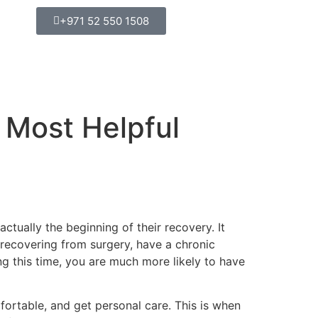
+971 52 550 1508
 Most Helpful
actually the beginning of their recovery. It
recovering from surgery, have a chronic
ing this time, you are much more likely to have
ortable, and get personal care. This is when