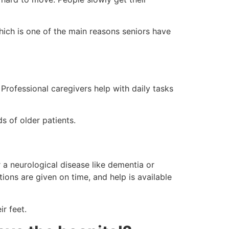
which is one of the main reasons seniors have
 Professional caregivers help with daily tasks
s of older patients.
 a neurological disease like dementia or
ons are given on time, and help is available
ir feet.