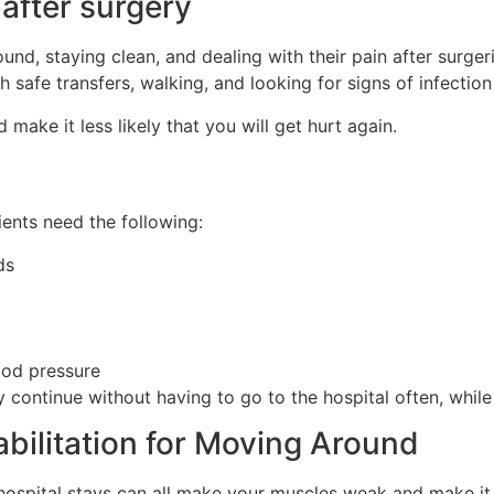
 after surgery
nd, staying clean, and dealing with their pain after surgeri
 safe transfers, walking, and looking for signs of infectio
 make it less likely that you will get hurt again.
ents need the following:
ds
ood pressure
 continue without having to go to the hospital often, while s
bilitation for Moving Around
g hospital stays can all make your muscles weak and make it