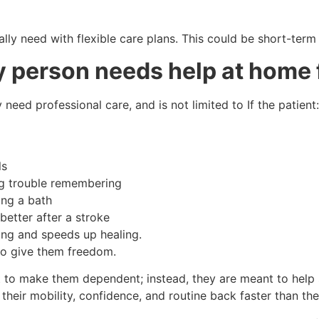
eally need with flexible care plans. This could be short-ter
rly person needs help at home
eed professional care, and is not limited to If the patient:
ls
ng trouble remembering
ing a bath
better after a stroke
ng and speeds up healing.
s to give them freedom.
to make them dependent; instead, they are meant to help s
et their mobility, confidence, and routine back faster than t