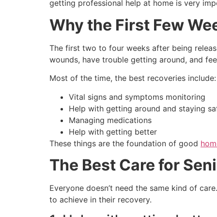
getting professional help at home is very imp
Why the First Few Wee
The first two to four weeks after being rele
wounds, have trouble getting around, and feel
Most of the time, the best recoveries include:
Vital signs and symptoms monitoring
Help with getting around and staying saf
Managing medications
Help with getting better
These things are the foundation of good
home
The Best Care for Seni
Everyone doesn’t need the same kind of care.
to achieve in their recovery.