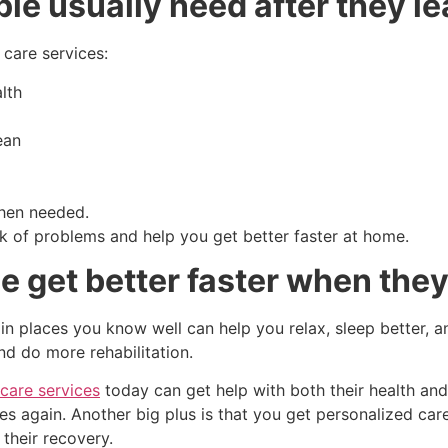
e usually need after they le
care services:
lth
ean
when needed.
sk of problems and help you get better faster at home.
 get better faster when they
 in places you know well can help you relax, sleep better, a
d do more rehabilitation.
care services
today can get help with both their health and 
es again. Another big plus is that you get personalized ca
their recovery.