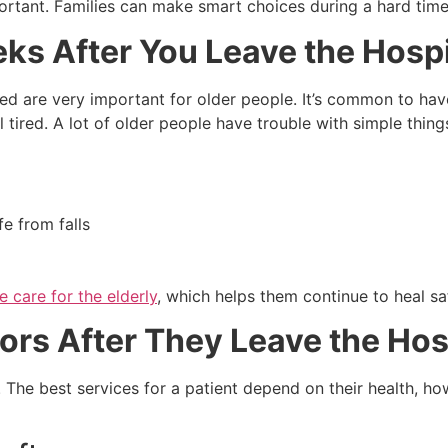
ortant. Families can make smart choices during a hard time
ks After You Leave the Hospi
ased are very important for older people. It’s common to h
 tired. A lot of older people have trouble with simple thing
e from falls
 care for the elderly
, which helps them continue to heal saf
ors After They Leave the Hos
 The best services for a patient depend on their health, 