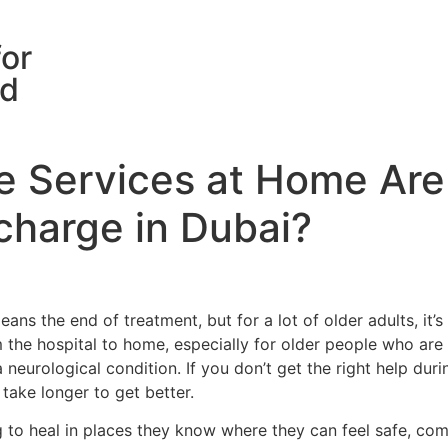
for
rd
e Services at Home Are
scharge in Dubai?
ns the end of treatment, but for a lot of older adults, it’s 
the hospital to home, especially for older people who are 
 neurological condition. If you don’t get the right help dur
take longer to get better.
 to heal in places they know where they can feel safe, comf