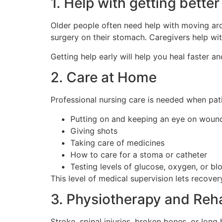
1. Help with getting better
Older people often need help with moving arou
surgery on their stomach. Caregivers help with
Getting help early will help you heal faster and
2. Care at Home
Professional nursing care is needed when pati
Putting on and keeping an eye on woun
Giving shots
Taking care of medicines
How to care for a stoma or catheter
Testing levels of glucose, oxygen, or bl
This level of medical supervision lets recovery
3. Physiotherapy and Reha
Stroke, spinal injuries, broken bones, or lon