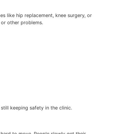
es like hip replacement, knee surgery, or
n or other problems.
till keeping safety in the clinic.
 hard to move. People slowly get their