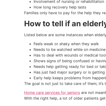
Involvement of nursing or rehabilitation
How long recovery help lasts
Families only have to pay for the help they r
How to tell if an elde
Listed below are some instances when elderly n
Feels weak or shaky when they walk
Needs to be watched while on medicine
Has to deal with wounds or medical too
Shows signs of being confused or havi
Needs help getting ready for bed or tak
Has just had major surgery or is getting 
Early help keeps problems from happeni
The goal is not just to take care of them; it’
Home care services for seniors
are not meant 
With the right help, a lot of older patients g