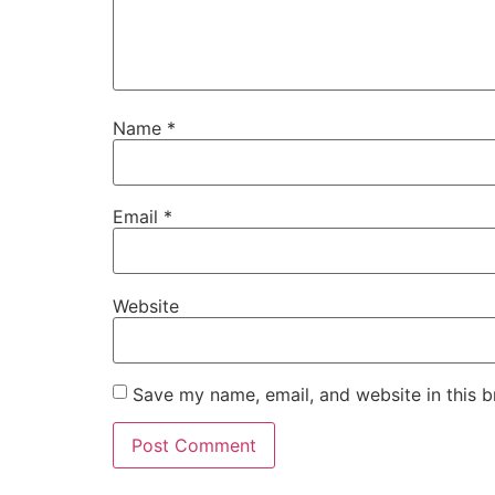
Name
*
Email
*
Website
Save my name, email, and website in this b