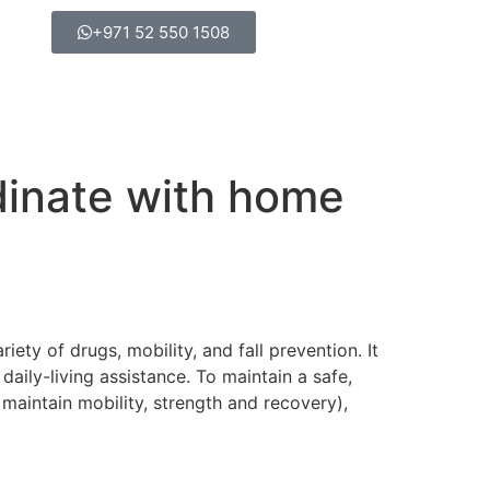
+971 52 550 1508
dinate with home
ety of drugs, mobility, and fall prevention. It
aily-living assistance. To maintain a safe,
 maintain mobility, strength and recovery),