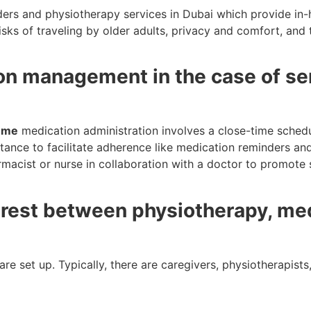
iders and physiotherapy services in Dubai which provide in
risks of traveling by older adults, privacy and comfort, and 
on management in the case of sen
r me
medication administration involves a close-time schedu
stance to facilitate adherence like medication reminders a
armacist or nurse in collaboration with a doctor to promote 
e rest between physiotherapy, me
re set up. Typically, there are caregivers, physiotherapists