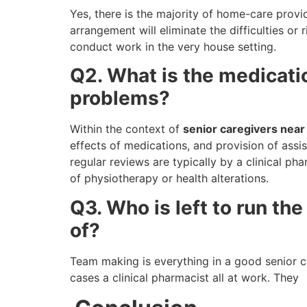
Yes, there is the majority of home-care prov
arrangement will eliminate the difficulties or 
conduct work in the very house setting.
Q2. What is the medicati
problems?
Within the context of
senior caregivers nea
effects of medications, and provision of assi
regular reviews are typically by a clinical ph
of physiotherapy or health alterations.
Q3. Who is left to run th
of?
Team making is everything in a good senior ca
cases a clinical pharmacist all at work. They