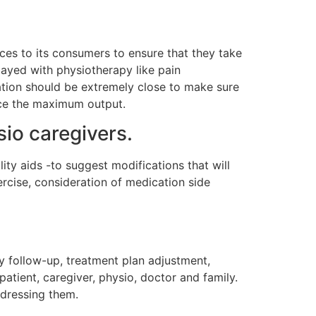
es to its consumers to ensure that they take
layed with physiotherapy like pain
ation should be extremely close to make sure
uce the maximum output.
io caregivers.
ity aids -to suggest modifications that will
xercise, consideration of medication side
y follow-up, treatment plan adjustment,
tient, caregiver, physio, doctor and family.
addressing them.