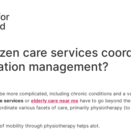
for
rd
izen care services coor
cation management?
be more complicated, including chronic conditions and a vari
re services
or
elderly care near me
have to go beyond the d
ordinate various facets of care, primarily physiotherapy (to
of mobility through physiotherapy helps alot.