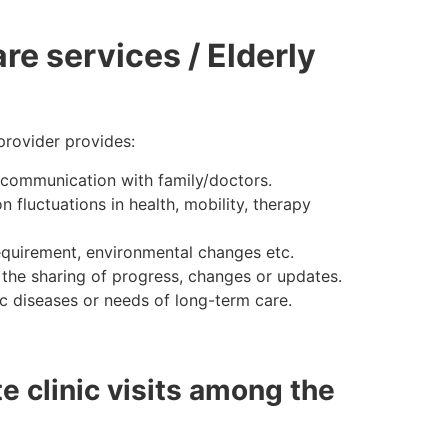
re services / Elderly
provider provides:
nd communication with family/doctors.
fluctuations in health, mobility, therapy
requirement, environmental changes etc.
the sharing of progress, changes or updates.
c diseases or needs of long-term care.
e clinic visits among the