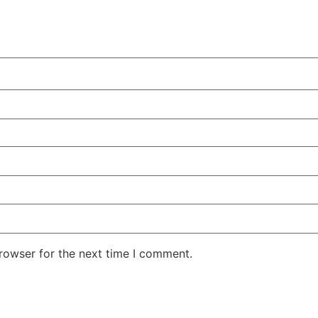
rowser for the next time I comment.