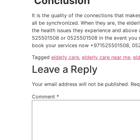
Conclusion
It is the quality of the connections that mak
all be synchronized. When they are, the elder
the health issues they experience and above 
525501508 or 0525501508 in the event you 
book your services now +971525501508, 05
Tagged
elderly care
,
elderly care near me
,
el
Leave a Reply
Your email address will not be published.
Req
Comment
*