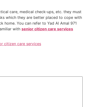
ctical care, medical check-ups, etc. they must
isks which they are better placed to cope with
ack home. You can refer to Yad Al Amal 971
familiar with
senior citizen care services
or citizen care services