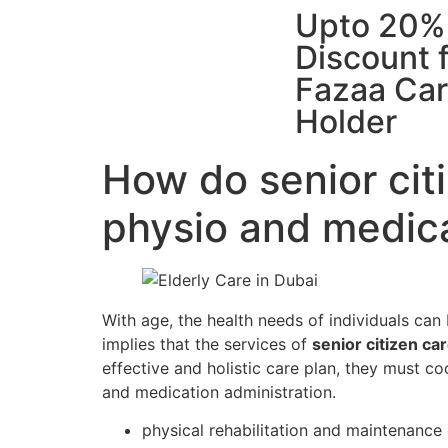
Upto 20%
Discount 
Fazaa Ca
Holder
How do senior cit
physio and medi
With age, the health needs of individuals can 
implies that the services of
senior citizen ca
effective and holistic care plan, they must co
and medication administration.
physical rehabilitation and maintenance 