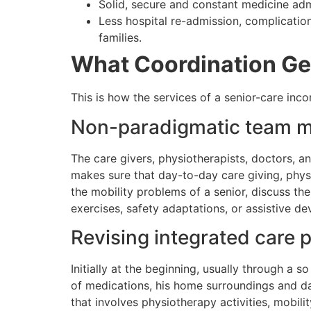
Solid, secure and constant medicine adm
Less hospital re-admission, complication
families.
What Coordination Ge
This is how the services of a senior-care i
Non-paradigmatic team m
The care givers, physiotherapists, doctors, a
makes sure that day-to-day care giving, physi
the mobility problems of a senior, discuss th
exercises, safety adaptations, or assistive d
Revising integrated care p
Initially at the beginning, usually through a s
of medications, his home surroundings and day
that involves physiotherapy activities, mobili