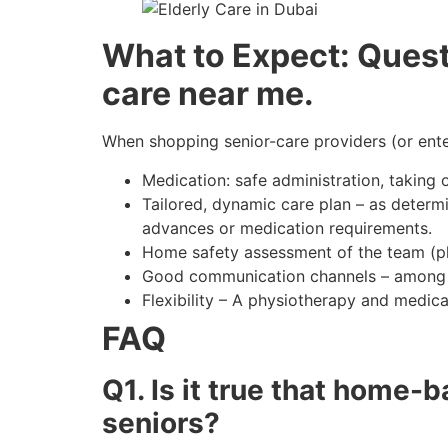
What to Expect: Questi
care near me.
When shopping senior-care providers (or enter
Medication: safe administration, taking 
Tailored, dynamic care plan – as determi
advances or medication requirements.
Home safety assessment of the team (phy
Good communication channels – among car
Flexibility – A physiotherapy and medic
FAQ
Q1. Is it true that home-
seniors?