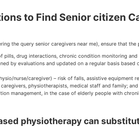
ons to Find Senior citizen Ca
ing the query senior caregivers near me), ensure that the 
of pills, drug interactions, chronic condition monitoring a
ned by evaluations and updated on a regular basis based on 
sio/nurse/caregiver) – risk of falls, assistive equipment 
egivers, physiotherapists, medical staff and family; and 
ation management, in the case of elderly people with chroni
based physiotherapy can substitut