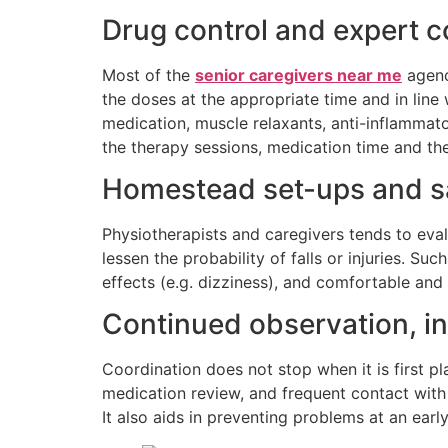
Drug control and expert c
Most of the
senior caregivers near me
agenc
the doses at the appropriate time and in lin
medication, muscle relaxants, anti-inflamma
the therapy sessions, medication time and th
Homestead set-ups and saf
Physiotherapists and caregivers tends to evalu
lessen the probability of falls or injuries. S
effects (e.g. dizziness), and comfortable and s
Continued observation, i
Coordination does not stop when it is first 
medication review, and frequent contact with
It also aids in preventing problems at an early