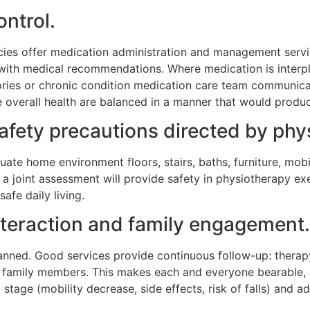
ontrol.
ies offer medication administration and management servic
e with medical recommendations. Where medication is interp
tories or chronic condition medication care team communic
e overall health are balanced in a manner that would prod
ety precautions directed by phys
ate home environment floors, stairs, baths, furniture, mobil
uch a joint assessment will provide safety in physiotherapy e
afe daily living.
nteraction and family engagement.
planned. Good services provide continuous follow-up: therap
 family members. This makes each and everyone bearable, pa
 stage (mobility decrease, side effects, risk of falls) and 