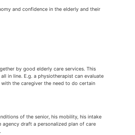
onomy and confidence in the elderly and their
gether by good elderly care services. This
l in line. E.g. a physiotherapist can evaluate
 with the caregiver the need to do certain
itions of the senior, his mobility, his intake
he agency draft a personalized plan of care
.