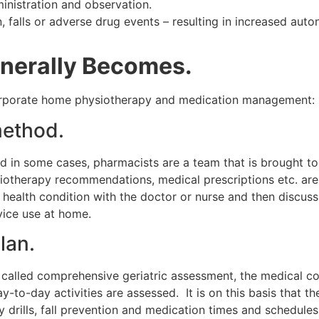
inistration and observation.
, falls or adverse drug events – resulting in increased aut
nerally Becomes.
ncorporate home physiotherapy and medication management:
ethod.
nd in some cases, pharmacists are a team that is brought to
otherapy recommendations, medical prescriptions etc. are al
e health condition with the doctor or nurse and then discuss
evice use at home.
lan.
o called comprehensive geriatric assessment, the medical cond
-to-day activities are assessed. It is on this basis that t
ty drills, fall prevention and medication times and schedules