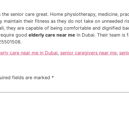
es the senior care great. Home physiotherapy, medicine, pra
ly maintain their fitness as they do not take on unneeded r
all, they are capable of being comfortable and dignified b
require good
elderly care near me
in Dubai. Their team is 
25501508.
derly care near me in Dubai
,
senior caregivers near me
,
seni
uired fields are marked
*