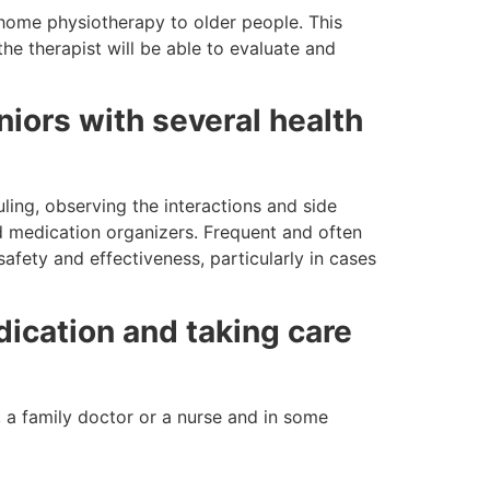
-home physiotherapy to older people. This
the therapist will be able to evaluate and
iors with several health
ling, observing the interactions and side
nd medication organizers. Frequent and often
safety and effectiveness, particularly in cases
dication and taking care
, a family doctor or a nurse and in some