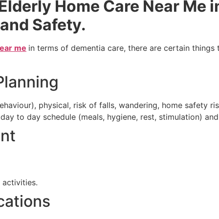
 Elderly Home Care Near Me i
 and Safety.
near me
in terms of dementia care, there are certain things
Planning
aviour), physical, risk of falls, wandering, home safety ris
day to day schedule (meals, hygiene, rest, stimulation) and
ent
ctivities.
cations