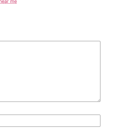
 near me