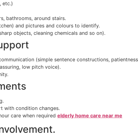
 etc.)
rs, bathrooms, around stairs.
tchen) and pictures and colours to identify.
sharp objects, cleaning chemicals and so on).
upport
mmunication (simple sentence constructions, patientness, 
assuring, low pitch voice).
ity.
tments
g.
rt with condition changes.
hour care when required
elderly home care near me
Involvement.