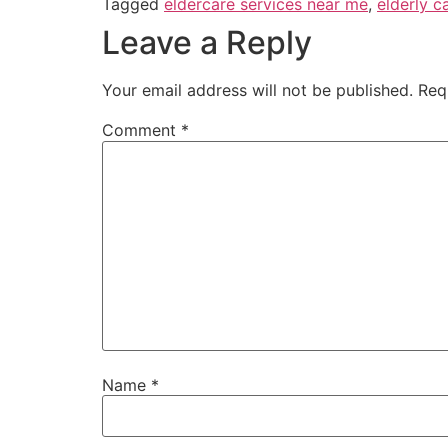
Tagged
eldercare services near me
,
elderly c
Leave a Reply
Your email address will not be published.
Req
Comment
*
Name
*