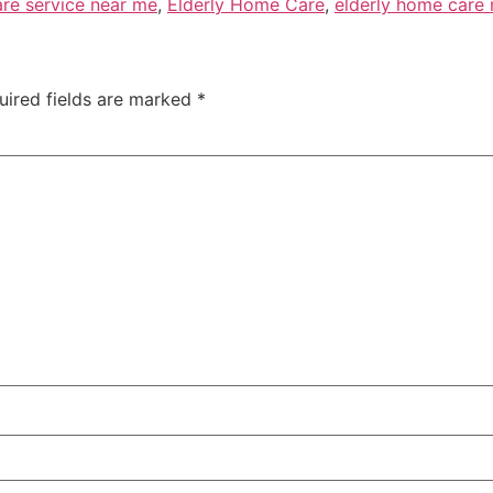
are service near me
,
Elderly Home Care
,
elderly home care
uired fields are marked
*