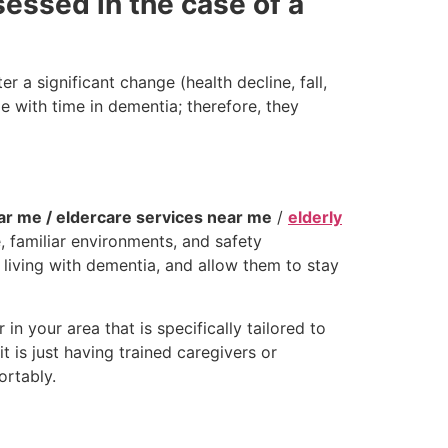
essed in the case of a
r a significant change (health decline, fall,
 with time in dementia; therefore, they
ear me / eldercare services near me
/
elderly
, familiar environments, and safety
rs living with dementia, and allow them to stay
n your area that is specifically tailored to
 is just having trained caregivers or
rtably.