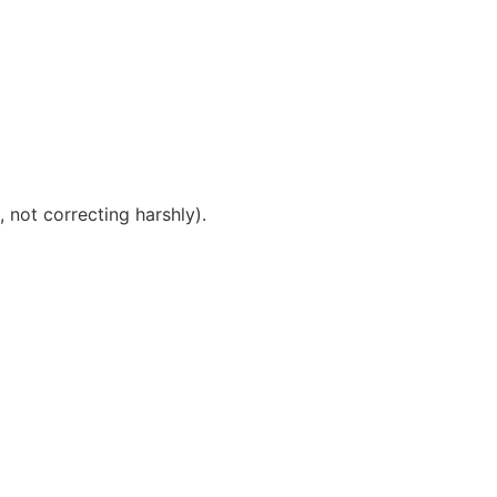
not correcting harshly).