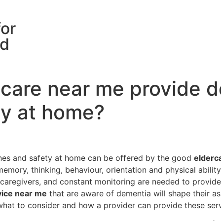
for
rd
care near me provide d
ty at home?
ines and safety at home can be offered by the good
elderc
emory, thinking, behaviour, orientation and physical ability
 caregivers, and constant monitoring are needed to provide
vice near me
that are aware of dementia will shape their ass
hat to consider and how a provider can provide these servi