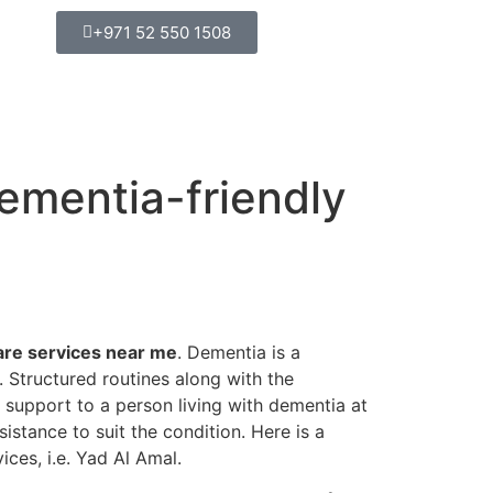
+971 52 550 1508
ementia-friendly
are services near me
. Dementia is a
. Structured routines along with the
 support to a person living with dementia at
istance to suit the condition. Here is a
ces, i.e. Yad Al Amal.