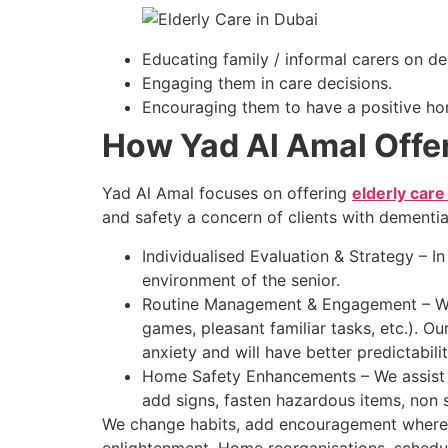
Educating family / informal carers on d
Engaging them in care decisions.
Encouraging them to have a positive h
How Yad Al Amal Offer
Yad Al Amal focuses on offering
elderly care
and safety a concern of clients with dementi
Individualised Evaluation & Strategy – In
environment of the senior.
Routine Management & Engagement – We c
games, pleasant familiar tasks, etc.). Ou
anxiety and will have better predictabilit
Home Safety Enhancements – We assist in 
add signs, fasten hazardous items, non s
We change habits, add encouragement where n
enlightenment. Home reorganisations, schedule