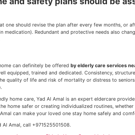
ne and safety plans should be ass
at one should revise the plan after every few months, or afte
 in medication). Redundant and protective needs also change
.
 home can definitely be offered
by elderly care services n
ll equipped, trained and dedicated. Consistency, structure
he quality of life and risk of mortality or distress to senio
.
dly home care, Yad Al Amal is an expert eldercare provider i
e home safer or creating individualized routines, whether it
 Amal can make your loved one stay home safely and comfo
d Al Amal, call +971525501508.