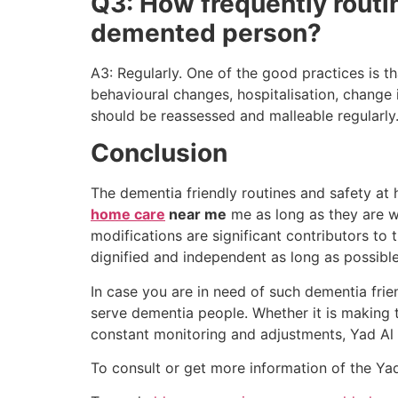
Q3: How frequently routi
demented person?
A3: Regularly. One of the good practices is th
behavioural changes, hospitalisation, change
should be reassessed and malleable regularly
Conclusion
The dementia friendly routines and safety at
home care
near me
me as long as they are we
modifications are significant contributors to t
dignified and independent as long as possible
In case you are in need of such dementia frien
serve dementia people. Whether it is making th
constant monitoring and adjustments, Yad Al
To consult or get more information of the Ya