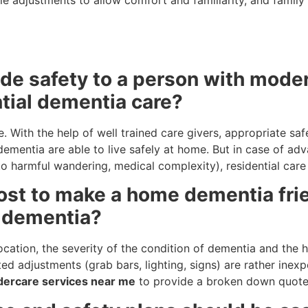
de safety to a person with mode
tial dementia care?
. With the help of well trained care givers, appropriate saf
ementia are able to live safely at home. But in case of adv
 to harmful wandering, medical complexity), residential ca
ost to make a home dementia fri
n dementia?
cation, the severity of the condition of dementia and the h
ated adjustments (grab bars, lighting, signs) are rather inex
dercare services near me
to provide a broken down quote