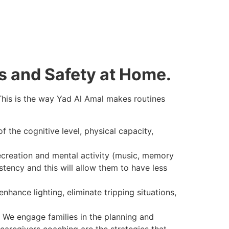
s and Safety at Home.
 This is the way Yad Al Amal makes routines
f the cognitive level, physical capacity,
ecreation and mental activity (music, memory
stency and this will allow them to have less
hance lighting, eliminate tripping situations,
We engage families in the planning and
caregivers coaching are the strategies that