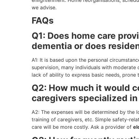
we advise.
FAQs
Q1: Does home care provi
dementia or does residen
A1: It is based upon the personal circumstance
supervision, many individuals with moderate d
lack of ability to express basic needs, prone
Q2: How much it would c
caregivers specialized i
A2: The expenses will be determined by the lo
training of caregivers, etc. Simple safety-rel
care will be more costly. Ask a provider of
el