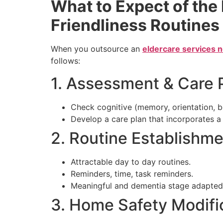
What to Expect of the
Friendliness Routines
When you outsource an
eldercare services 
follows:
1. Assessment & Care 
Check cognitive (memory, orientation, beh
Develop a care plan that incorporates a 
2. Routine Establishm
Attractable day to day routines.
Reminders, time, task reminders.
Meaningful and dementia stage adapted a
3. Home Safety Modifi