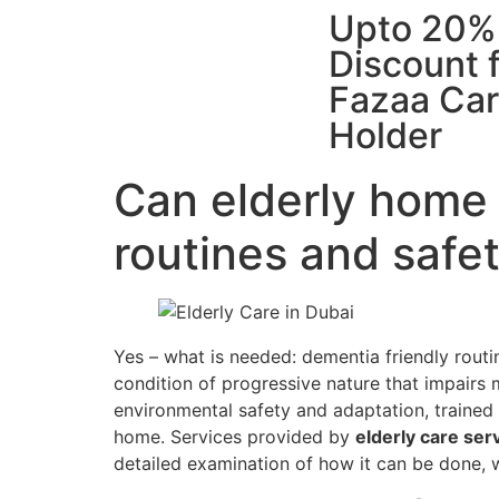
Upto 20%
Discount 
Fazaa Ca
Holder
Can elderly home 
routines and safe
Yes – what is needed: dementia friendly rout
condition of progressive nature that impairs m
environmental safety and adaptation, trained
home. Services provided by
elderly care ser
detailed examination of how it can be done, w