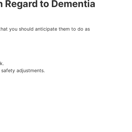
n Regard to Dementia
 that you should anticipate them to do as
k.
 safety adjustments.