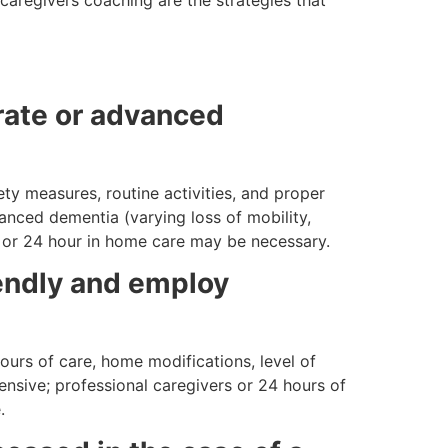
rate or advanced
ety measures, routine activities, and proper
anced dementia (varying loss of mobility,
re or 24 hour in home care may be necessary.
endly and employ
ours of care, home modifications, level of
pensive; professional caregivers or 24 hours of
.