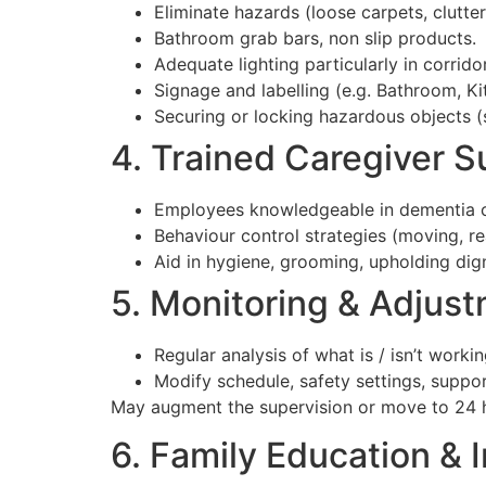
Eliminate hazards (loose carpets, clutter,
Bathroom grab bars, non slip products.
Adequate lighting particularly in corrido
Signage and labelling (e.g. Bathroom, Ki
Securing or locking hazardous objects (
4. Trained Caregiver S
Employees knowledgeable in dementia co
Behaviour control strategies (moving, re
Aid in hygiene, grooming, upholding dign
5. Monitoring & Adjus
Regular analysis of what is / isn’t workin
Modify schedule, safety settings, suppo
May augment the supervision or move to 24 
6. Family Education & 