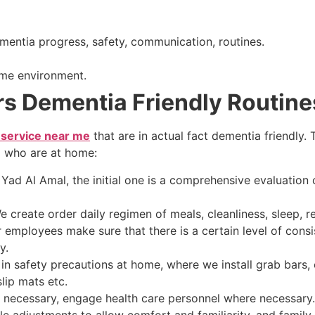
ementia progress, safety, communication, routines.
ome environment.
s Dementia Friendly Routine
 service near me
that are in actual fact dementia friendly.
a who are at home:
 Yad Al Amal, the initial one is a comprehensive evaluation o
reate order daily regimen of meals, cleanliness, sleep, r
r employees make sure that there is a certain level of consi
y.
safety precautions at home, where we install grab bars, en
lip mats etc.
ecessary, engage health care personnel where necessary. 
 adjustments to allow comfort and familiarity, and family 