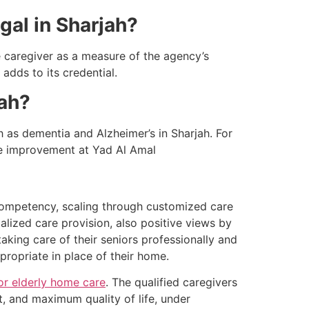
egal in Sharjah?
e caregiver as a measure of the agency’s
adds to its credential.
jah?
 as dementia and Alzheimer’s in Sharjah. For
ife improvement at Yad Al Amal
competency, scaling through customized care
ialized care provision, also positive views by
 taking care of their seniors professionally and
ppropriate in place of their home.
or elderly home care
. The qualified caregivers
t, and maximum quality of life, under