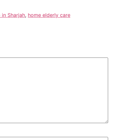
 in Sharjah
,
home elderly care