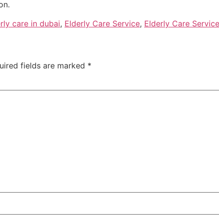
on.
rly care in dubai
,
Elderly Care Service
,
Elderly Care Service
uired fields are marked
*