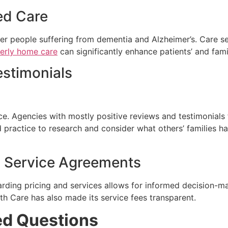
zed Care
r people suffering from dementia and Alzheimer’s. Care se
derly home care
can significantly enhance patients’ and famili
estimonials
ice. Agencies with mostly positive reviews and testimonials
d practice to research and consider what others’ families 
nd Service Agreements
ding pricing and services allows for informed decision-mak
h Care has also made its service fees transparent.
ed Questions