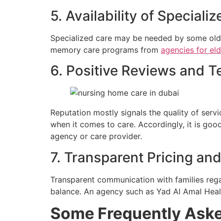
5. Availability of Speciali
Specialized care may be needed by some olde
memory care programs from
agencies for el
6. Positive Reviews and T
Reputation mostly signals the quality of serv
when it comes to care. Accordingly, it is goo
agency or care provider.
7. Transparent Pricing a
Transparent communication with families regar
balance. An agency such as Yad Al Amal Healt
Some Frequently Ask