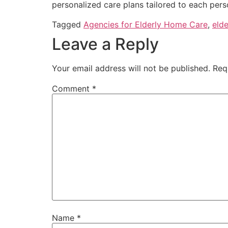
personalized care plans tailored to each pers
Tagged
Agencies for Elderly Home Care
,
elde
Leave a Reply
Your email address will not be published.
Req
Comment
*
Name
*