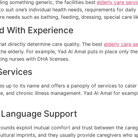
ing something generic, the facilities best
elderly care servi
to suit one’s individual health needs, requirements for daily
re needs such as bathing, feeding, dressing, special care l
nd With Experience
that directly determine care quality. The best
elderly care se
 the elderly. For example, Yad Al Amal puts in place only the
uding nurses with DHA licenses.
Services
ves up to its name and offers a panoply of services to cater 
are, and chronic illness management. Yad Al Amal for exampl
nd Language Support
ounds exploit mutual comfort and trust between the caregi
cultural imprints, and they usually provide caregivers who 