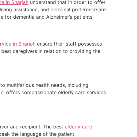
ce in Sharjah
understand that in order to offer
 living assistance, and personal preference are
ike for dementia and Alzheimer’s patients.
rvice in Sharjah
ensure their staff possesses
 best caregivers in relation to providing the
to multifarious health needs, including
e, offers compassionate elderly care services
ver and recipient. The best
elderly care
speak the language of the patient.