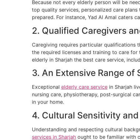
Because not every elderly person will be need
top quality services, personalized care plans 
prepared. For instance, Yad Al Amal caters ca
2. Qualified Caregivers a
Caregiving requires particular qualifications 
the required licenses and training to care for
elderly in Sharjah the best care service, incl
3. An Extensive Range of 
Exceptional
elderly care service
in Sharjah li
nursing care, physiotherapy, post-surgical c
in your home.
4. Cultural Sensitivity a
Understanding and respecting cultural backgr
services in Sharjah
ought to be familiar with 