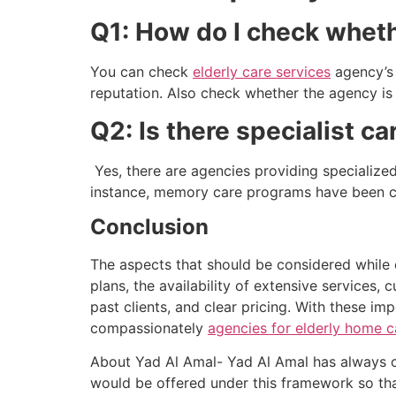
Q1: How do I check whethe
You can check
elderly care services
agency’s 
reputation. Also check whether the agency is l
Q2: Is there specialist c
Yes, there are agencies providing specialize
instance, memory care programs have been cre
Conclusion
The aspects that should be considered while
plans, the availability of extensive services,
past clients, and clear pricing. With these imp
compassionately
agencies for elderly home c
About Yad Al Amal- Yad Al Amal has always co
would be offered under this framework so that