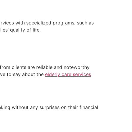
rvices with specialized programs, such as
es’ quality of life.
 from clients are reliable and noteworthy
have to say about the
elderly care services
ing without any surprises on their financial