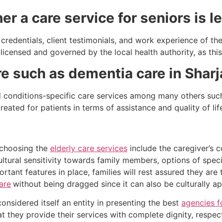
r a care service for seniors is l
credentials, client testimonials, and work experience of th
icensed and governed by the local health authority, as this 
are such as dementia care in Shar
d conditions-specific care services among many others such
ated for patients in terms of assistance and quality of l
 choosing the
elderly care services
include the caregiver’s 
 cultural sensitivity towards family members, options of spec
ortant features in place, families will rest assured they are
are
without being dragged since it can also be culturally a
nsidered itself an entity in presenting the best
agencies f
 they provide their services with complete dignity, respec