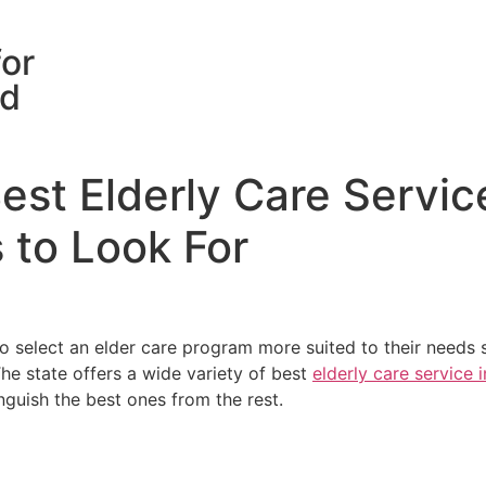
for
rd
st Elderly Care Servic
 to Look For
elect an elder care program more suited to their needs so
e state offers a wide variety of best
elderly care service 
nguish the best ones from the rest.