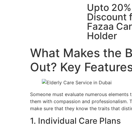
Upto 20%
Discount 
Fazaa Ca
Holder
What Makes the Be
Out? Key Features
Someone must evaluate numerous elements to s
them with compassion and professionalism. Th
make sure that they know the traits that disti
1. Individual Care Plans