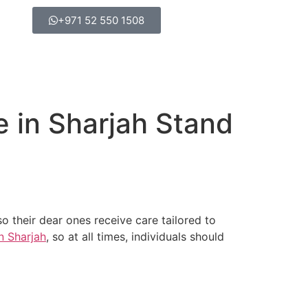
+971 52 550 1508
e in Sharjah Stand
 their dear ones receive care tailored to
in Sharjah
, so at all times, individuals should