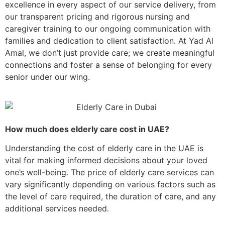
excellence in every aspect of our service delivery, from
our transparent pricing and rigorous nursing and
caregiver training to our ongoing communication with
families and dedication to client satisfaction. At Yad Al
Amal, we don’t just provide care; we create meaningful
connections and foster a sense of belonging for every
senior under our wing.
How much does elderly care cost in UAE?
Understanding the cost of elderly care in the UAE is
vital for making informed decisions about your loved
one’s well-being. The price of elderly care services can
vary significantly depending on various factors such as
the level of care required, the duration of care, and any
additional services needed.