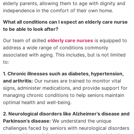
elderly parents, allowing them to age with dignity and
independence in the comfort of their own home.
What all conditions can I expect an elderly care nurse
to be able to look after?
Our team of skilled
elderly care nurses
is equipped to
address a wide range of conditions commonly
associated with aging. This includes, but is not limited
to:
1. Chronic illnesses such as diabetes, hypertension,
and arthritis:
Our nurses are trained to monitor vital
signs, administer medications, and provide support for
managing chronic conditions to help seniors maintain
optimal health and well-being.
2. Neurological disorders like Alzheimer’s disease and
Parkinson’s disease:
We understand the unique
challenges faced by seniors with neurological disorders