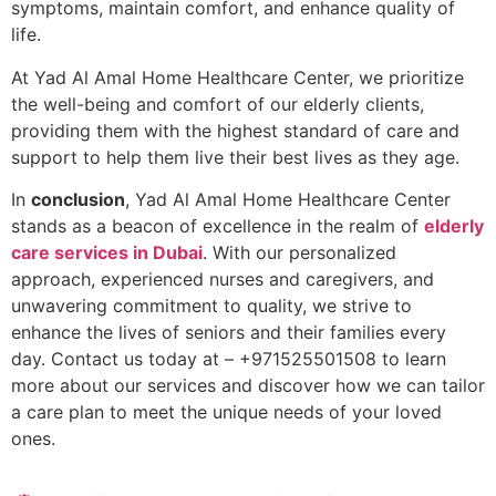
symptoms, maintain comfort, and enhance quality of
life.
At Yad Al Amal Home Healthcare Center, we prioritize
the well-being and comfort of our elderly clients,
providing them with the highest standard of care and
support to help them live their best lives as they age.
In
conclusion
, Yad Al Amal Home Healthcare Center
stands as a beacon of excellence in the realm of
elderly
care services in Dubai
. With our personalized
approach, experienced nurses and caregivers, and
unwavering commitment to quality, we strive to
enhance the lives of seniors and their families every
day. Contact us today at – +971525501508 to learn
more about our services and discover how we can tailor
a care plan to meet the unique needs of your loved
ones.