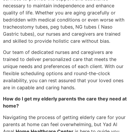
necessary to maintain independence and enhance
quality of life. Whether you are aging gracefully or
bedridden with medical conditions or even worse with
tracheostomy tubes, peg tubes, NG tubes ( Naso
Gastric tubes), our nurses and caregivers are trained
and skilled to provide holistic care without bias.
Our team of dedicated nurses and caregivers are
trained to deliver personalized care that meets the
unique needs and preferences of each client. With our
flexible scheduling options and round-the-clock
availability, you can rest assured that your loved ones
are in capable and caring hands.
How do I get my elderly parents the care they need at
home?
Navigating the process of getting elderly care for your
parents at home can feel overwhelming, but Yad Al
Amal
Home Healthcare Center
is here to guide you