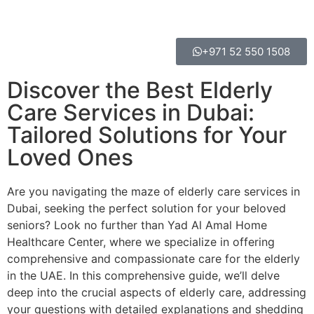
+971 52 550 1508
Discover the Best Elderly
Care Services in Dubai:
Tailored Solutions for Your
Loved Ones
Are you navigating the maze of elderly care services in
Dubai, seeking the perfect solution for your beloved
seniors? Look no further than Yad Al Amal Home
Healthcare Center, where we specialize in offering
comprehensive and compassionate care for the elderly
in the UAE. In this comprehensive guide, we’ll delve
deep into the crucial aspects of elderly care, addressing
your questions with detailed explanations and shedding