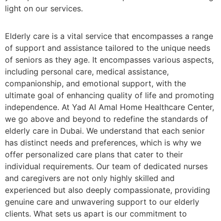
light on our services.
Elderly care is a vital service that encompasses a range
of support and assistance tailored to the unique needs
of seniors as they age. It encompasses various aspects,
including personal care, medical assistance,
companionship, and emotional support, with the
ultimate goal of enhancing quality of life and promoting
independence. At Yad Al Amal Home Healthcare Center,
we go above and beyond to redefine the standards of
elderly care in Dubai. We understand that each senior
has distinct needs and preferences, which is why we
offer personalized care plans that cater to their
individual requirements. Our team of dedicated nurses
and caregivers are not only highly skilled and
experienced but also deeply compassionate, providing
genuine care and unwavering support to our elderly
clients. What sets us apart is our commitment to