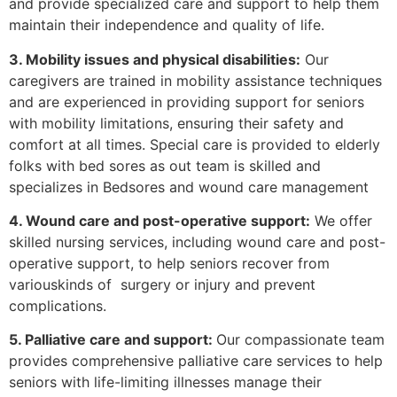
and provide specialized care and support to help them
maintain their independence and quality of life.
3. Mobility issues and physical disabilities:
Our
caregivers are trained in mobility assistance techniques
and are experienced in providing support for seniors
with mobility limitations, ensuring their safety and
comfort at all times. Special care is provided to elderly
folks with bed sores as out team is skilled and
specializes in Bedsores and wound care management
4. Wound care and post-operative support:
We offer
skilled nursing services, including wound care and post-
operative support, to help seniors recover from
variouskinds of surgery or injury and prevent
complications.
5. Palliative care and support:
Our compassionate team
provides comprehensive palliative care services to help
seniors with life-limiting illnesses manage their