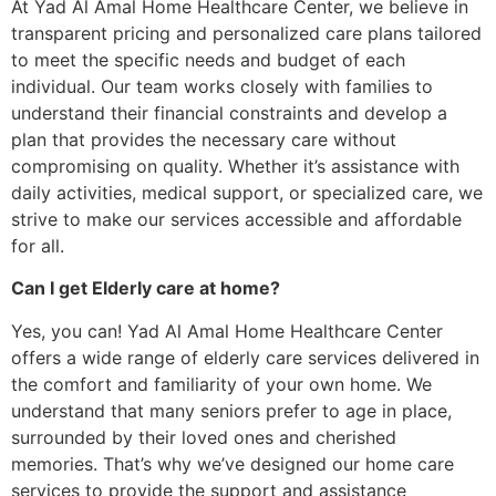
At Yad Al Amal Home Healthcare Center, we believe in
transparent pricing and personalized care plans tailored
to meet the specific needs and budget of each
individual. Our team works closely with families to
understand their financial constraints and develop a
plan that provides the necessary care without
compromising on quality. Whether it’s assistance with
daily activities, medical support, or specialized care, we
strive to make our services accessible and affordable
for all.
Can I get Elderly care at home?
Yes, you can! Yad Al Amal Home Healthcare Center
offers a wide range of elderly care services delivered in
the comfort and familiarity of your own home. We
understand that many seniors prefer to age in place,
surrounded by their loved ones and cherished
memories. That’s why we’ve designed our home care
services to provide the support and assistance