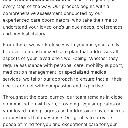
every step of the way. Our process begins with a
comprehensive assessment conducted by our
experienced care coordinators, who take the time to
understand your loved one’s unique needs, preferences,
and medical history.
From there, we work closely with you and your family
to develop a customized care plan that addresses all
aspects of your loved one’s well-being. Whether they
require assistance with personal care, mobility support,
medication management, or specialized medical
services, we tailor our approach to ensure that all their
needs are met with compassion and expertise.
Throughout the care journey, our team remains in close
communication with you, providing regular updates on
your loved one’s progress and addressing any concerns
or questions that may arise. Our goal is to provide
peace of mind for you and exceptional care for your