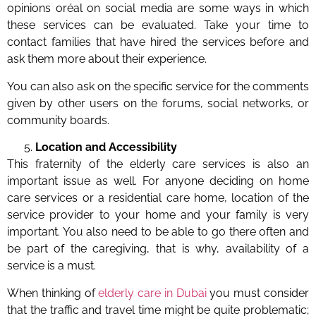
opinions oréal on social media are some ways in which
these services can be evaluated. Take your time to
contact families that have hired the services before and
ask them more about their experience.
You can also ask on the specific service for the comments
given by other users on the forums, social networks, or
community boards.
Location and Accessibility
This fraternity of the elderly care services is also an
important issue as well. For anyone deciding on home
care services or a residential care home, location of the
service provider to your home and your family is very
important. You also need to be able to go there often and
be part of the caregiving, that is why, availability of a
service is a must.
When thinking of
elderly care in Dubai
you must consider
that the traffic and travel time might be quite problematic;