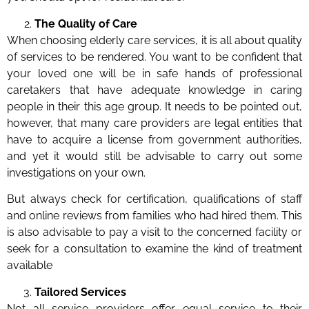
The Quality of Care
When choosing elderly care services, it is all about quality
of services to be rendered. You want to be confident that
your loved one will be in safe hands of professional
caretakers that have adequate knowledge in caring
people in their this age group. It needs to be pointed out,
however, that many care providers are legal entities that
have to acquire a license from government authorities,
and yet it would still be advisable to carry out some
investigations on your own.
But always check for certification, qualifications of staff
and online reviews from families who had hired them. This
is also advisable to pay a visit to the concerned facility or
seek for a consultation to examine the kind of treatment
available
Tailored Services
Not all service providers offer equal service to their