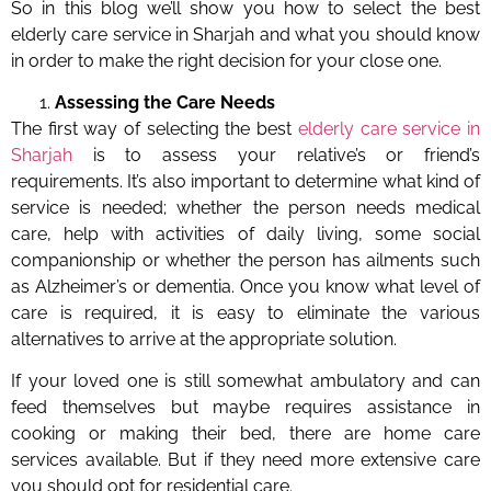
So in this blog we’ll show you how to select the best
elderly care service in Sharjah and what you should know
in order to make the right decision for your close one.
Assessing the Care Needs
The first way of selecting the best
elderly care service in
Sharjah
is to assess your relative’s or friend’s
requirements. It’s also important to determine what kind of
service is needed; whether the person needs medical
care, help with activities of daily living, some social
companionship or whether the person has ailments such
as Alzheimer’s or dementia. Once you know what level of
care is required, it is easy to eliminate the various
alternatives to arrive at the appropriate solution.
If your loved one is still somewhat ambulatory and can
feed themselves but maybe requires assistance in
cooking or making their bed, there are home care
services available. But if they need more extensive care
you should opt for residential care.