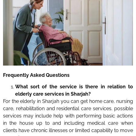
Frequently Asked Questions
What sort of the service is there in relation to
elderly care services in Sharjah?
For the elderly in Sharjah you can get home care, nursing
care, rehabilitation and residential care services. possible
services may include help with performing basic actions
in the house up to and including medical care when
clients have chronic illnesses or limited capability to move