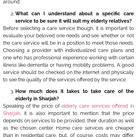
around.
What can I understand about a specific care
service to be sure it will suit my elderly relatives?
Before selecting a care service though, it is important to
evaluate your beloved one needs and see whether or not
the care service will be in a position to meet those needs.
Choosing a provider with individualized care plans and
one who has professional experience working with certain
illness like dementia or having mobility problems. A good
service should be checked on the internet and physically
to see the quality of the services offered by the service.
How much does it takes to take care of the
elderly in Sharjah?
Speaking of the price of
elderly care services offered in
Sharjah
, it is also important to mention that the price
depends on services to be provided, their duration as well
as the chosen center. Home care services are cheaper
than in residential care, but, of course, costs may differ.