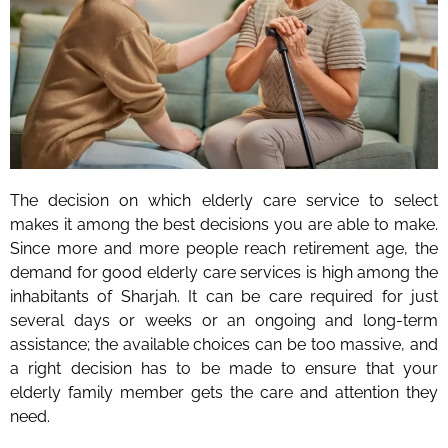
The decision on which elderly care service to select
makes it among the best decisions you are able to make.
Since more and more people reach retirement age, the
demand for good elderly care services is high among the
inhabitants of Sharjah. It can be care required for just
several days or weeks or an ongoing and long-term
assistance; the available choices can be too massive, and
a right decision has to be made to ensure that your
elderly family member gets the care and attention they
need.