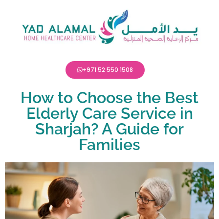
+971 52 550 1508
How to Choose the Best
Elderly Care Service in
Sharjah? A Guide for
Families