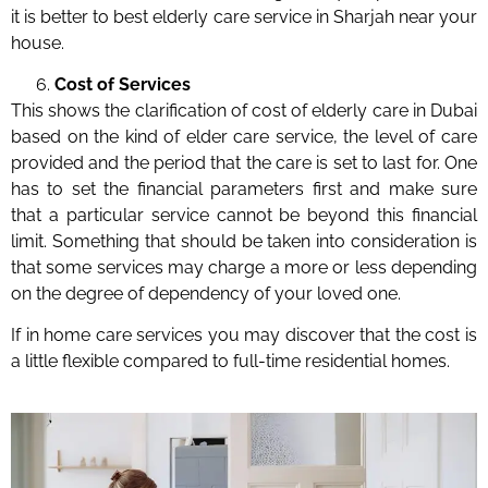
it is better to best elderly care service in Sharjah near your
house.
Cost of Services
This shows the clarification of cost of elderly care in Dubai
based on the kind of elder care service, the level of care
provided and the period that the care is set to last for. One
has to set the financial parameters first and make sure
that a particular service cannot be beyond this financial
limit. Something that should be taken into consideration is
that some services may charge a more or less depending
on the degree of dependency of your loved one.
If in home care services you may discover that the cost is
a little flexible compared to full-time residential homes.