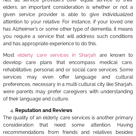
elders; an important consideration is whether or not a
given service provider is able to give individualized
attention to your relative. For instance, if your loved one
has Alzheimer’s or some other type of dementia, it means
you require a service that will address such conditions
and has appropriate experience to do this.
Most
elderly care services in Sharjah
are known to
develop care plans that encompass medical care,
rehabilitative, personal and or social care services. Some
services may even offer language and cultural
preferences, necessary in a multi cultural city like Sharjah,
were parents may prefer caregivers with understanding
of their language and culture.
Reputation and Reviews
The quality of an elderly care services is another primary
consideration that need some attention. Having
recommendations from friends and relatives besides