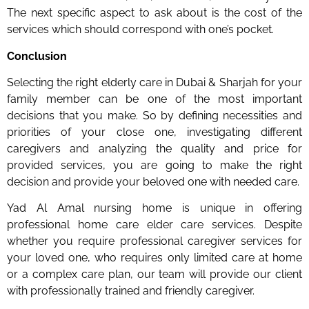
The next specific aspect to ask about is the cost of the
services which should correspond with one’s pocket.
Conclusion
Selecting the right elderly care in Dubai & Sharjah for your
family member can be one of the most important
decisions that you make. So by defining necessities and
priorities of your close one, investigating different
caregivers and analyzing the quality and price for
provided services, you are going to make the right
decision and provide your beloved one with needed care.
Yad Al Amal nursing home is unique in offering
professional home care elder care services. Despite
whether you require professional caregiver services for
your loved one, who requires only limited care at home
or a complex care plan, our team will provide our client
with professionally trained and friendly caregiver.